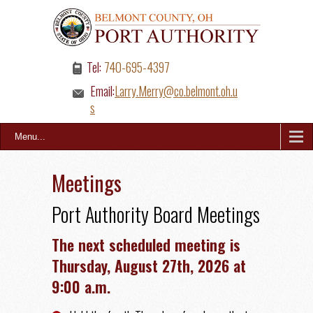
Tel:
740-695-4397
Email:
Larry.Merry@co.belmont.oh.u
s
Menu...
Meetings
Port Authority Board Meetings
The next scheduled meeting is
Thursday, August 27th, 2026 at
9:00 a.m.