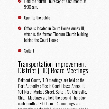
Held the fourth Thursday of each month at
9:00 a.m.
Open to the public
Office is located in Court House Annex III,
which is the former Thoburn Church building
behind the Court House
Suite J
Transportation Improvement
District (TID) Board Meetings
Belmont County TID meetings are held at the
Port Authority office in Court House Annex III,
101 North Market Street, Suite J, St. Clairsville,
Ohio.
Meetings are held the second Thursday
each month at 9:00 a.m. As meetings are