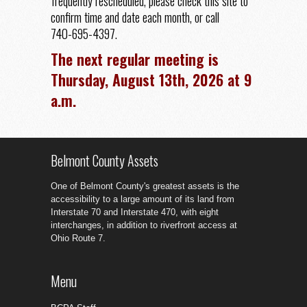
frequently rescheduled, please check this site to
confirm time and date each month, or call
740-695-4397.
The next regular meeting is
Thursday, August 13th, 2026 at 9
a.m.
Belmont County Assets
One of Belmont County's greatest assets is the
accessibility to a large amount of its land from
Interstate 70 and Interstate 470, with eight
interchanges, in addition to riverfront access at
Ohio Route 7.
Menu