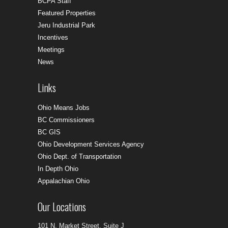
BCPA Staff
Featured Properties
Jeru Industrial Park
Incentives
Meetings
News
Links
Ohio Means Jobs
BC Commissioners
BC GIS
Ohio Development Services Agency
Ohio Dept. of Transportation
In Depth Ohio
Appalachian Ohio
Our Locations
101 N. Market Street, Suite J