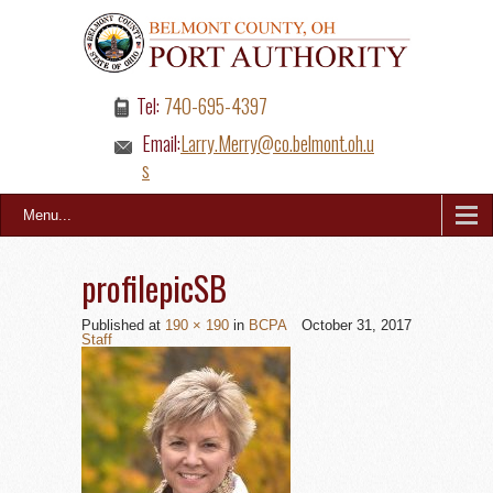
Tel:
740-695-4397
Email:
Larry.Merry@co.belmont.oh.u
s
Menu...
profilepicSB
Published
at
190 × 190
in
BCPA
October 31, 2017
Staff