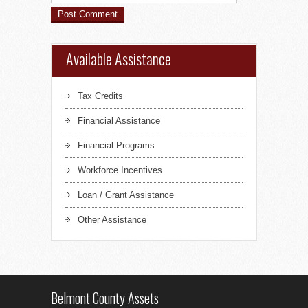
Available Assistance
Tax Credits
Financial Assistance
Financial Programs
Workforce Incentives
Loan / Grant Assistance
Other Assistance
Belmont County Assets