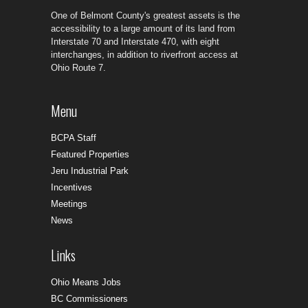
One of Belmont County's greatest assets is the
accessibility to a large amount of its land from
Interstate 70 and Interstate 470, with eight
interchanges, in addition to riverfront access at
Ohio Route 7.
Menu
BCPA Staff
Featured Properties
Jeru Industrial Park
Incentives
Meetings
News
Links
Ohio Means Jobs
BC Commissioners