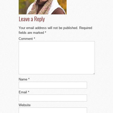
Leave a Reply
Your email address will not be published.
Required
fields are marked
*
Comment
*
Name
*
Email
*
Website