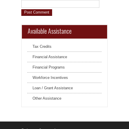
Available Assistance
Tax Credits
Financial Assistance
Financial Programs
Workforce Incentives
Loan / Grant Assistance
Other Assistance