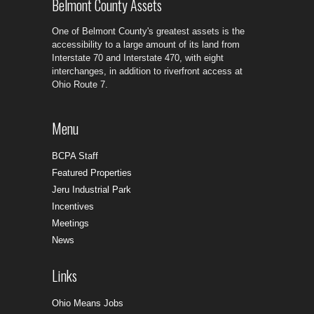
Belmont County Assets
One of Belmont County's greatest assets is the
accessibility to a large amount of its land from
Interstate 70 and Interstate 470, with eight
interchanges, in addition to riverfront access at
Ohio Route 7.
Menu
BCPA Staff
Featured Properties
Jeru Industrial Park
Incentives
Meetings
News
Links
Ohio Means Jobs