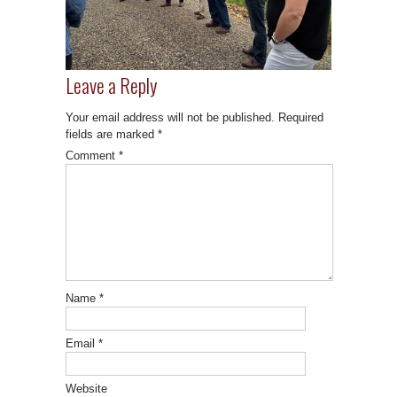
Leave a Reply
Your email address will not be published.
Required
fields are marked
*
Comment
*
Name
*
Email
*
Website