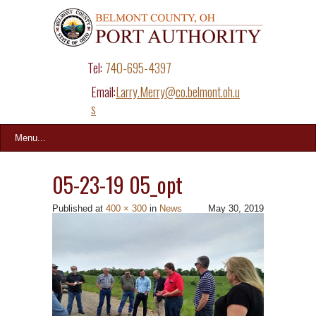
Tel:
740-695-4397
Email:
Larry.Merry@co.belmont.oh.u
s
Menu...
05-23-19 05_opt
Published
at
400 × 300
in
News
May 30, 2019