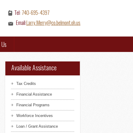
Tel:
740-695-4397
Email:
Larry.Merry@co.belmont.oh.us
 Us
Available Assistance
Tax Credits
Financial Assistance
Financial Programs
Workforce Incentives
Loan / Grant Assistance