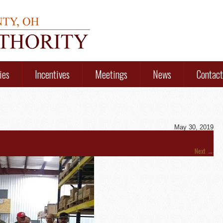
ies
Incentives
Meetings
News
Contact
May 30, 2019
Next
→