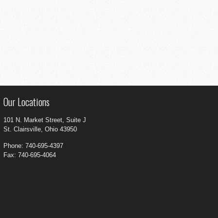
Our Locations
101 N. Market Street, Suite J
St. Clairsville, Ohio 43950
Phone: 740-695-4397
Fax: 740-695-4064