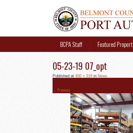
BCPA Staff
Featured Propert
05-23-19 07_opt
Published
at
400 × 318
in
News
←
Previous