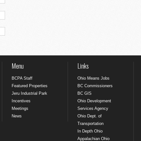
Menu
Links
BCPA Staff
Ohio Means Jobs
Featured Properties
BC Commissioners
Jeru Industrial Park
BC GIS
Incentives
Ohio Development
Meetings
Services Agency
News
Ohio Dept. of
Transportation
In Depth Ohio
Appalachian Ohio