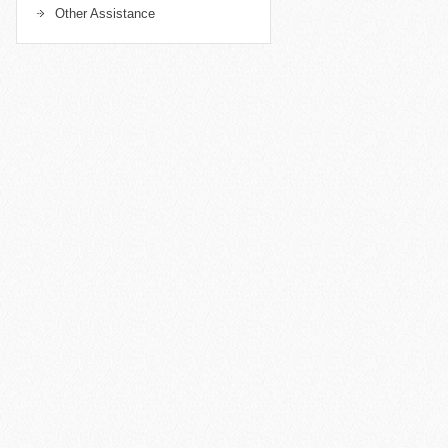
Other Assistance