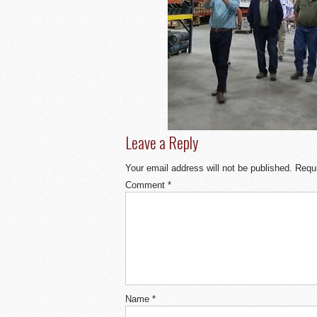
Leave a Reply
Your email address will not be published.
Requi
Comment
*
Name
*