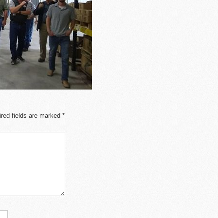
red fields are marked
*