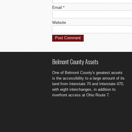
Email
*
Website
Belmont County Assets
One of Belmont County's greatest assets
is the accessibility to a large amount of its
land from Interstate 70 and Interstate 470,
with eight interchanges, in addition to
riverfront access at Ohio Route 7.