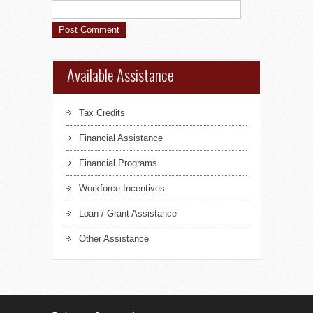
Available Assistance
Tax Credits
Financial Assistance
Financial Programs
Workforce Incentives
Loan / Grant Assistance
Other Assistance