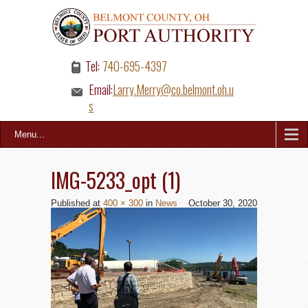
Tel:
740-695-4397
Email:
Larry.Merry@co.belmont.oh.u
s
Menu...
IMG-5233_opt (1)
Published
at
400 × 300
in
News
October 30, 2020