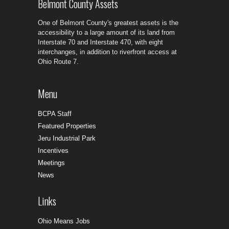
Belmont County Assets
One of Belmont County's greatest assets is the
accessibility to a large amount of its land from
Interstate 70 and Interstate 470, with eight
interchanges, in addition to riverfront access at
Ohio Route 7.
Menu
BCPA Staff
Featured Properties
Jeru Industrial Park
Incentives
Meetings
News
Links
Ohio Means Jobs