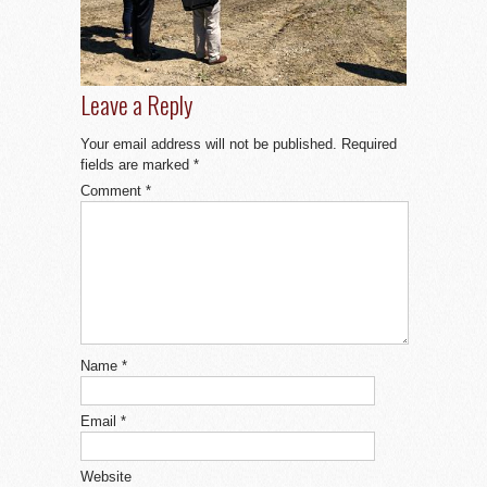
Leave a Reply
Your email address will not be published.
Required
fields are marked
*
Comment
*
Name
*
Email
*
Website