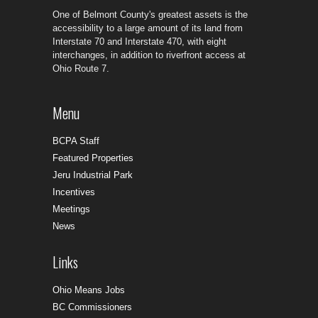
One of Belmont County's greatest assets is the
accessibility to a large amount of its land from
Interstate 70 and Interstate 470, with eight
interchanges, in addition to riverfront access at
Ohio Route 7.
Menu
BCPA Staff
Featured Properties
Jeru Industrial Park
Incentives
Meetings
News
Links
Ohio Means Jobs
BC Commissioners