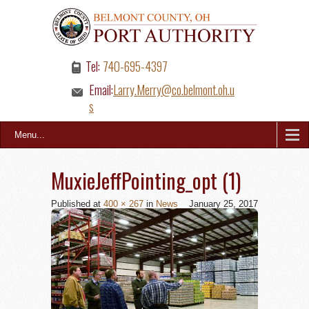
Tel:
740-695-4397
Email:
Larry.Merry@co.belmont.oh.u
s
Menu...
MuxieJeffPointing_opt (1)
Published
at
400 × 267
in
News
January 25, 2017