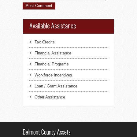
Available Assistance
Tax Credits
Financial Assistance
Financial Programs
Workforce Incentives
Loan / Grant Assistance
Other Assistance
Belmont County Assets