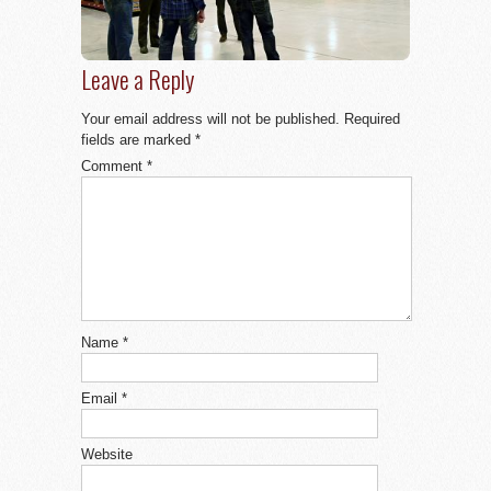
Leave a Reply
Your email address will not be published.
Required
fields are marked
*
Comment
*
Name
*
Email
*
Website