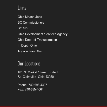
Links
Ohio Means Jobs
BC Commissioners
BC GIS
Ohio Development Services Agency
Ohio Dept. of Transportation
In Depth Ohio
Appalachian Ohio
Our Locations
101 N. Market Street, Suite J
St. Clairsville, Ohio 43950
Phone: 740-695-4397
Fax: 740-695-4064