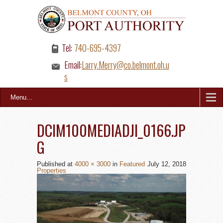
Tel:
740-695-4397
Email:
Larry.Merry@co.belmont.oh.u
s
Menu...
DCIM100MEDIADJI_0166.JP
G
Published
at
4000 × 3000
in
Featured
July 12, 2018
Properties