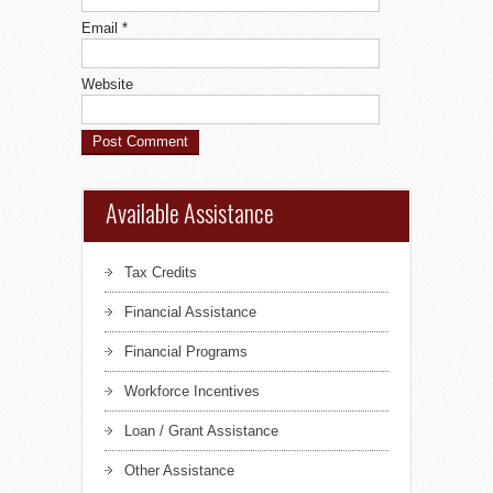
Email
*
Website
Available Assistance
Tax Credits
Financial Assistance
Financial Programs
Workforce Incentives
Loan / Grant Assistance
Other Assistance