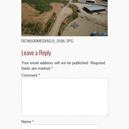
DCIM100MEDIADJI_0166.JPG
Leave a Reply
Your email address will not be published.
Required
fields are marked
*
Comment
*
Name
*