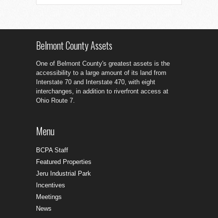
Belmont County Assets
One of Belmont County's greatest assets is the
accessibility to a large amount of its land from
Interstate 70 and Interstate 470, with eight
interchanges, in addition to riverfront access at
Ohio Route 7.
Menu
BCPA Staff
Featured Properties
Jeru Industrial Park
Incentives
Meetings
News