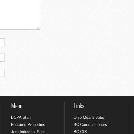
Menu
Links
BCPA Staff
Ohio Means Jobs
Featured Properties
BC Commissioners
Jeru Industrial Park
BC GIS