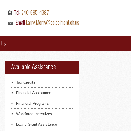
Tel:
740-695-4397
Email:
Larry.Merry@co.belmont.oh.us
 Us
Available Assistance
Tax Credits
Financial Assistance
Financial Programs
Workforce Incentives
Loan / Grant Assistance