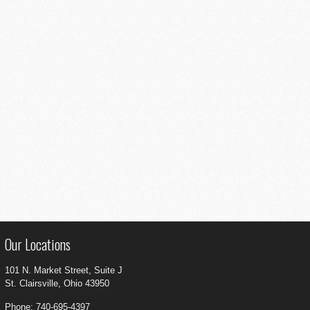
Our Locations
101 N. Market Street, Suite J
St. Clairsville, Ohio 43950
Phone: 740-695-4397