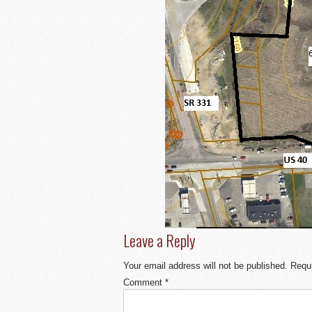
Leave a Reply
Your email address will not be published.
Requi
Comment
*