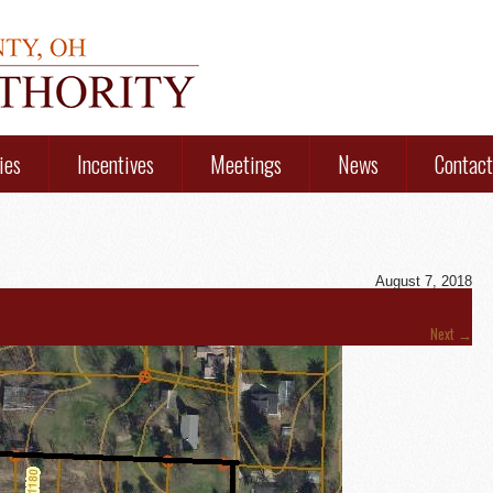
ies
Incentives
Meetings
News
Contact
August 7, 2018
Next
→