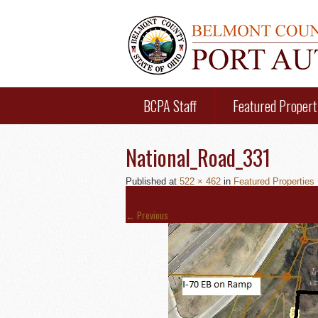
BCPA Staff
Featured Propert
National_Road_331
Published
at
522 × 462
in
Featured Properties
←
Previous