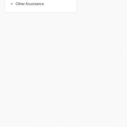
Other Assistance