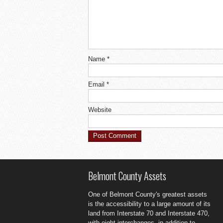
Name
*
Email
*
Website
Belmont County Assets
One of Belmont County's greatest assets
is the accessibility to a large amount of its
land from Interstate 70 and Interstate 470,
with eight interchanges, in addition to