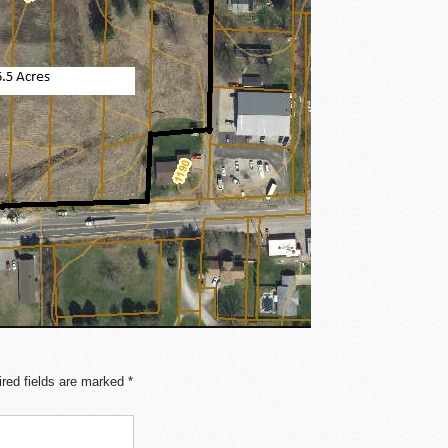
red fields are marked
*